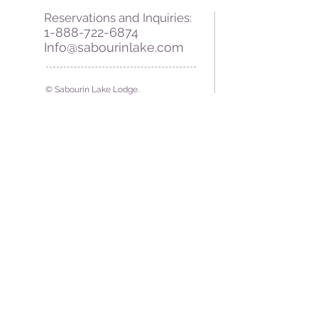
Reservations and Inquiries:
1-888-722-6874
Info@sabourinlake.com
© Sabourin Lake Lodge.