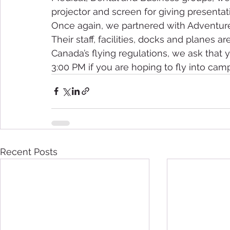
projector and screen for giving presentatio
Once again, we partnered with Adventure 
Their staff, facilities, docks and planes ar
Canada’s flying regulations, we ask that y
3:00 PM if you are hoping to fly into camp
Recent Posts