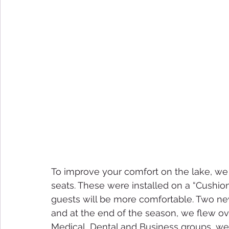
To improve your comfort on the lake, w
seats. These were installed on a “Cushio
guests will be more comfortable. Two ne
and at the end of the season, we flew o
Medical, Dental and Business groups, we