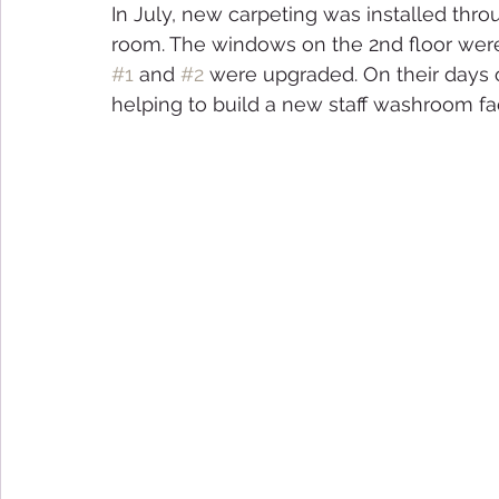
In July, new carpeting was installed thr
room. The windows on the 2nd floor were
#1
 and 
#2
 were upgraded. On their days 
helping to build a new staff washroom faci