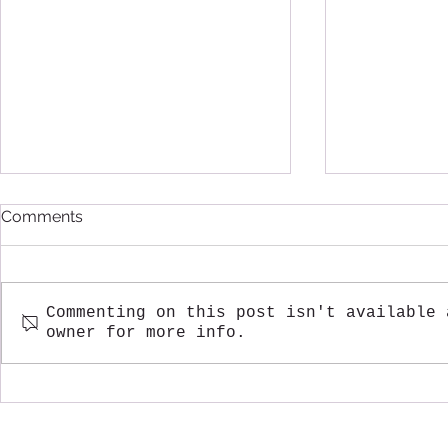
Comments
Commenting on this post isn't available 
owner for more info.
Fall Greetings from
A Warm Win
Sabourin Lake Lodge
Sabourin L