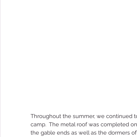
Throughout the summer, we continued to
camp.  The metal roof was completed on t
the gable ends as well as the dormers of 