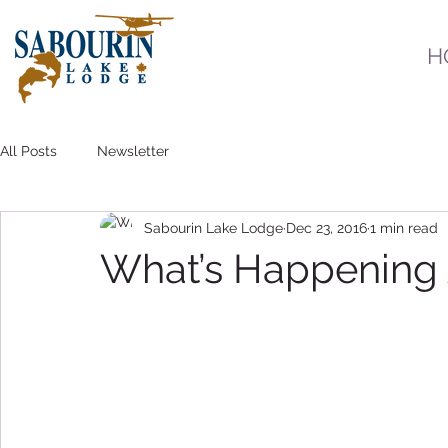
H
All Posts
Newsletter
Sabourin Lake Lodge
Dec 23, 2016
1 min read
What’s Happening