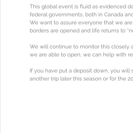
This global event is fluid as evidenced dai
federal governments, both in Canada and 
We want to assure everyone that we are
borders are opened and life returns to “no
We will continue to monitor this close
we are able to open, we can help with re
If you have put a deposit down, you will st
another trip later this season or for the 2