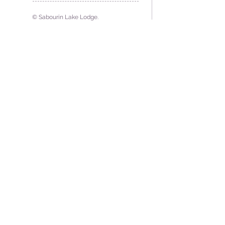
© Sabourin Lake Lodge.