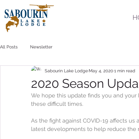
H
All Posts
Newsletter
Sabourin Lake Lodge
May 4, 2020
1 min read
2020 Season Upda
We hope this update finds you and your 
these difficult times.
As the fight against COVID-19 affects us a
latest developments to help reduce the r