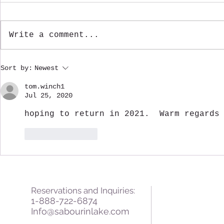
Write a comment...
Fall Greetings from
A Warm Win
Sort by:
Newest
Sabourin Lake Lodge
Sabourin L
tom.winch1
Jul 25, 2020
hoping to return in 2021.  Warm regards
Like
Reply
Reservations and Inquiries:
1-888-722-6874
Info@sabourinlake.com