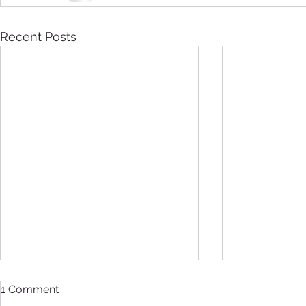
Recent Posts
1 Comment