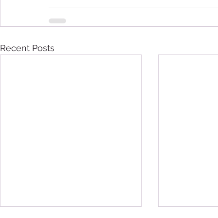
Recent Posts