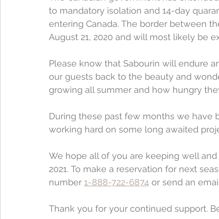
to mandatory isolation and 14-day quaranti
entering Canada. The border between the
August 21, 2020 and will most likely be e
Please know that Sabourin will endure an
our guests back to the beauty and wonder 
growing all summer and how hungry they
During these past few months we have be
working hard on some long awaited proje
We hope all of you are keeping well and 
2021. To make a reservation for next seas
number 
1-888-722-6874
 or send an email
Thank you for your continued support. Be