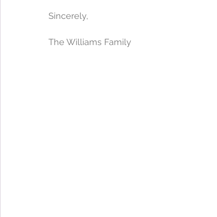
Sincerely,
The Williams Family