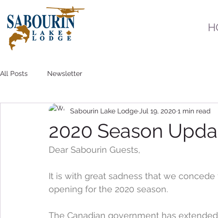
H
All Posts
Newsletter
Sabourin Lake Lodge
Jul 19, 2020
1 min read
2020 Season Upda
Dear Sabourin Guests,
It is with great sadness that we concede 
opening for the 2020 season.
The Canadian government has extended 