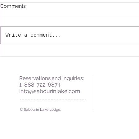
Comments
Write a comment...
Fall Greetings from
A Warm Win
Sabourin Lake Lodge
Sabourin L
Reservations and Inquiries:
1-888-722-6874
Info@sabourinlake.com
© Sabourin Lake Lodge.